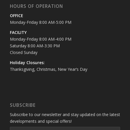
HOURS OF OPERATION
OFFICE
Monday-Friday 8:00 AM-5:00 PM
FACILITY
Monday-Friday 8:00 AM-4:00 PM
Saturday 8:00 AM-3:30 PM
Closed Sunday
Holiday Closures:
Thanksgiving, Christmas, New Year’s Day
SUBSCRIBE
Subscribe to our newsletter and stay updated on the latest
developments and special offers!