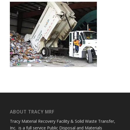
ABOUT TRACY MRF
Tracy Material Recovery Facility & Solid Waste Transfer,
Inc. is a full service Public Disposal and Materials