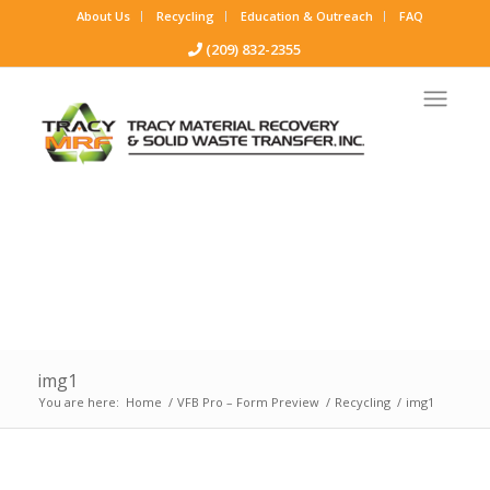
About Us
Recycling
Education & Outreach
FAQ
(209) 832-2355
img1
You are here:
Home
/
VFB Pro – Form Preview
/
Recycling
/
img1