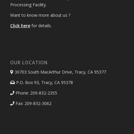
Processing Facility.
Want to know more about us ?
Click here
for details.
OUR LOCATION
30703 South MacArthur Drive, Tracy, CA 95377
P.O. Box 93, Tracy, CA 95378
Phone: 209-832-2355
Fax: 209-832-3062